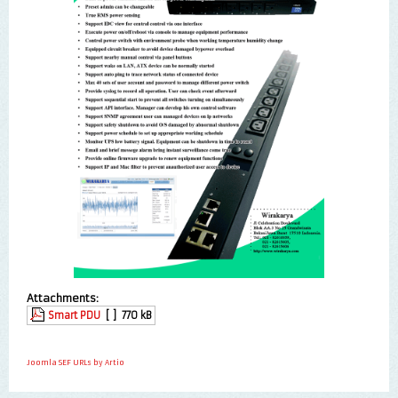
Attachments:
Smart PDU
[ ]
770 kB
Joomla SEF URLs by Artio