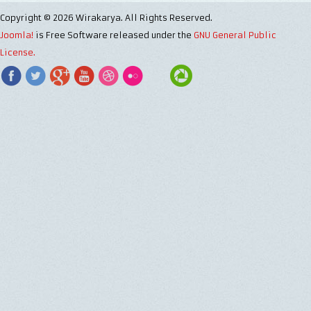
Copyright © 2026 Wirakarya. All Rights Reserved.
Joomla!
is Free Software released under the
GNU General Public
License.