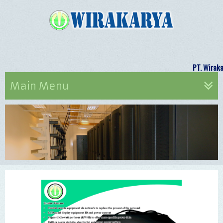
PT. Wi
Main Menu