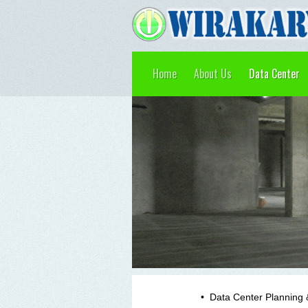
Home
About Us
Data Center
•
Data Center Planning 