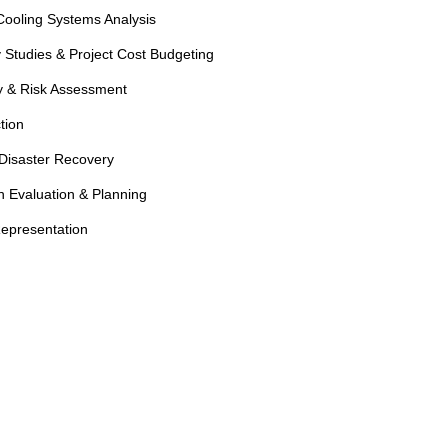
ooling Systems Analysis
 Studies & Project Cost Budgeting
ty & Risk Assessment
tion
Disaster Recovery
 Evaluation & Planning
epresentation