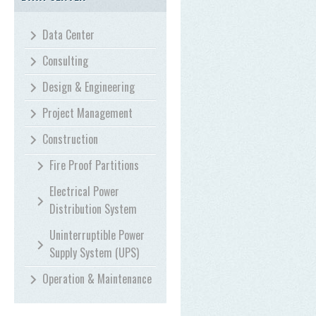
Data Center
Consulting
Design & Engineering
Project Management
Construction
Fire Proof Partitions
Electrical Power
Distribution System
Uninterruptible Power
Supply System (UPS)
Operation & Maintenance