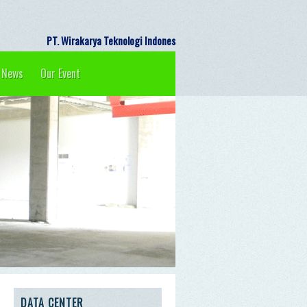
PT. Wirakarya Teknologi Indonesia 
News
Our Event
DATA CENTER