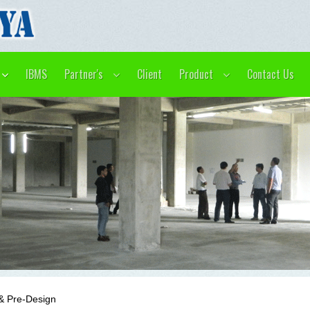
IBMS
Partner's
Client
Product
Contact Us
& Pre-Design