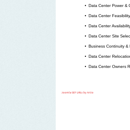
•
Data Center Power & C
•
Data Center Feasibility
•
Data Center Availabili
•
Data Center Site Selec
•
Business Continuity & 
•
Data Center Relocation
•
Data Center Owners R
Joomla SEF URLs by Artio