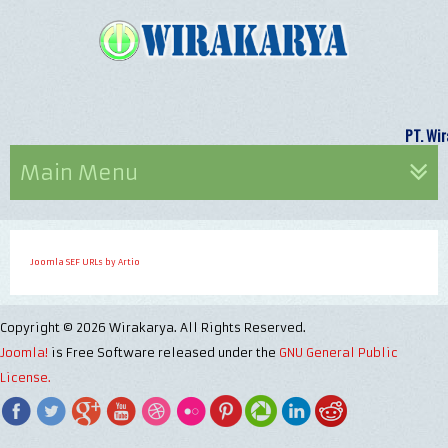
PT. 
Main Menu
Joomla SEF URLs by Artio
Copyright © 2026 Wirakarya. All Rights Reserved.
Joomla!
is Free Software released under the
GNU General Public
License.